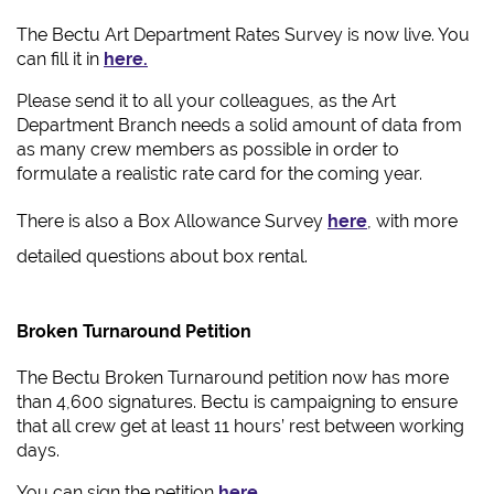
The Bectu Art Department Rates Survey is now live. You
can fill it in
here.
Please send it to all your colleagues, as the Art
Department Branch needs a solid amount of data from
as many crew members as possible in order to
formulate a realistic rate card for the coming year.
There is also a Box Allowance Survey
here
, with more
detailed questions about box rental.
Broken Turnaround Petition
The Bectu Broken Turnaround petition now has more
than 4,600 signatures. Bectu is campaigning to ensure
that all crew get at least 11 hours’ rest between working
days.
You can sign the petition
here
.