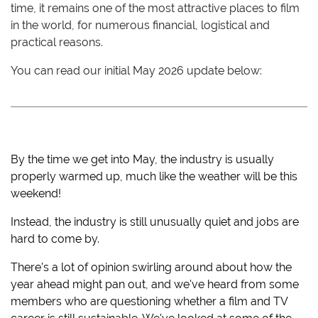
time, it remains one of the most attractive places to film
in the world, for numerous financial, logistical and
practical reasons.
You can read our initial May 2026 update below:
By the time we get into May, the industry is usually
properly warmed up, much like the weather will be this
weekend!
Instead, the industry is still unusually quiet and jobs are
hard to come by.
There’s a lot of opinion swirling around about how the
year ahead might pan out, and we've heard from some
members who are questioning whether a film and TV