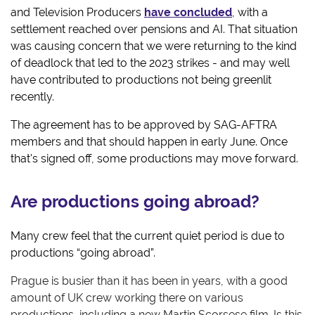
and Television Producers
have concluded
, with a
settlement reached over pensions and AI. That situation
was causing concern that we were returning to the kind
of deadlock that led to the 2023 strikes - and may well
have contributed to productions not being greenlit
recently.
The agreement has to be approved by SAG-AFTRA
members and that should happen in early June. Once
that's signed off, some productions may move forward.
Are productions going abroad?
Many crew feel that the current quiet period is due to
productions “going abroad”.
Prague is busier than it has been in years, with a good
amount of UK crew working there on various
productions, including a new Martin Scorsese film. Is this