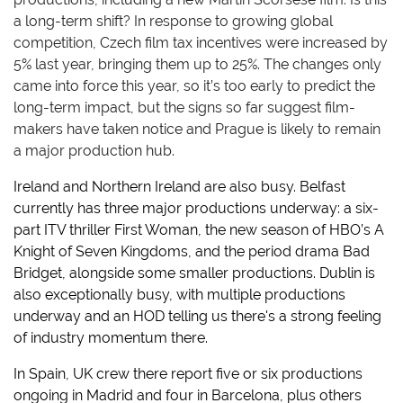
a long-term shift? In response to growing global
competition, Czech film tax incentives were increased by
5% last year, bringing them up to 25%. The changes only
came into force this year, so it’s too early to predict the
long-term impact, but the signs so far suggest film-
makers have taken notice and Prague is likely to remain
a major production hub.
Ireland and Northern Ireland are also busy. Belfast
currently has three major productions underway: a six-
part ITV thriller First Woman, the new season of HBO’s A
Knight of Seven Kingdoms, and the period drama Bad
Bridget, alongside some smaller productions. Dublin is
also exceptionally busy, with multiple productions
underway and an HOD telling us there's a strong feeling
of industry momentum there.
In Spain, UK crew there report five or six productions
ongoing in Madrid and four in Barcelona, plus others