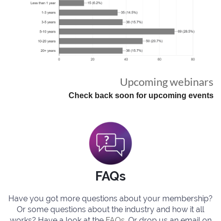
Upcoming webinars
Check back soon for upcoming events
FAQs
Have you got more questions about your membership?
Or some questions about the industry and how it all
works? Have a look at the
FAQs
. Or drop us an email on