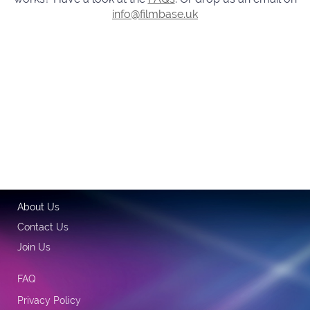
info@filmbase.uk
About Us
Contact Us
Join Us
FAQ
Privacy Policy