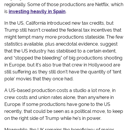
regionally. Some of those productions are Netflix, which
is
investing heavily in Spain
.
In the US, California introduced new tax credits, but
Trump still hasn’t created the federal tax incentives that
might tempt many more productions stateside. The few
statistics available, plus anecdotal evidence, suggest
that the US industry has stabilised to a certain extent,
and “stopped the bleeding” of big productions shooting
in Europe, but it’s also true that crew in Hollywood are
still suffering as they still don't have the quantity of 'tent
pole' movies that they once had.
A US-based production costs a studio a lot more, in
crew costs and union rates alone, than anywhere in
Europe. If some productions have gone to the US
recently, that could be seen as a political move, to keep
on the right side of Trump while he's in power.
Meanwhile, the UK remains the beneficiary of major