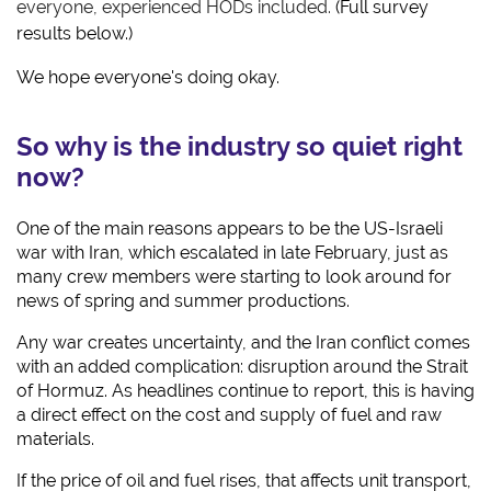
everyone, experienced HODs included.
(Full survey
results below.)
We hope everyone's doing okay.
So why is the industry so quiet right
now?
One of the main reasons appears to be the US-Israeli
war with Iran, which escalated in late February, just as
many crew members were starting to look around for
news of spring and summer productions.
Any war creates uncertainty, and the Iran conflict comes
with an added complication: disruption around the Strait
of Hormuz. As headlines continue to report, this is having
a direct effect on the cost and supply of fuel and raw
materials.
If the price of oil and fuel rises, that affects unit transport,