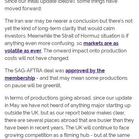
Since our initial update (below), some things have
moved forward:
The Iran war may be nearer a conclusion but there's not
yet the kind of long-term clarity that would calm
investors. Meanwhile the Strait of Hormuz situation is if
anything even more confusing, so
markets are as
volatile as ever
. The onward impact onto production
costs will not have changed.
The SAG-AFTRA deal was
approved by the
membership
- and that may mean some productions
on pause will be greenlit.
In terms of productions going abroad, since our update
in May we have not heard of anything major starting up
outside the UK, but as our report below makes clear,
there are several places abroad that are busier than they
have been in recent years. The UK will continue to face
growing competition as a filming hub - but at the same