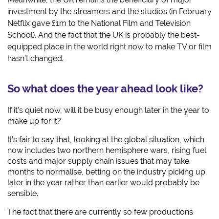
investment by the streamers and the studios (in February
Netflix gave £1m to the National Film and Television
School). And the fact that the UK is probably the best-
equipped place in the world right now to make TV or film
hasn’t changed.
So what does the year ahead look like?
If it’s quiet now, will it be busy enough later in the year to
make up for it?
It’s fair to say that, looking at the global situation, which
now includes two northern hemisphere wars, rising fuel
costs and major supply chain issues that may take
months to normalise, betting on the industry picking up
later in the year rather than earlier would probably be
sensible.
The fact that there are currently so few productions