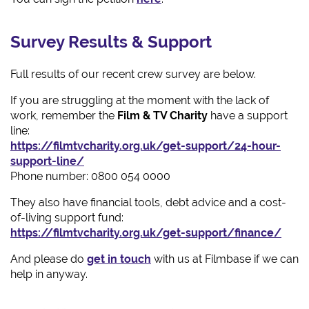
Survey Results & Support
Full results of our recent crew survey are below.
If you are struggling at the moment with the lack of
work, remember the
Film & TV Charity
have a support
line:
https://filmtvcharity.org.uk/get-support/24-hour-
support-line/
Phone number: 0800 054 0000
They also have financial tools, debt advice and a cost-
of-living support fund:
https://filmtvcharity.org.uk/get-support/finance/
And please do
get in touch
with us at Filmbase if we can
help in anyway.