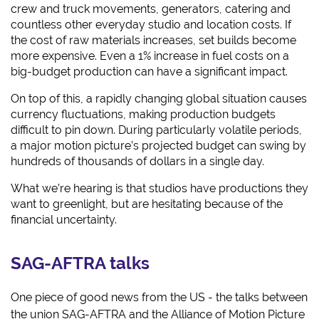
crew and truck movements, generators, catering and
countless other everyday studio and location costs. If
the cost of raw materials increases, set builds become
more expensive. Even a 1% increase in fuel costs on a
big-budget production can have a significant impact.
On top of this, a rapidly changing global situation causes
currency fluctuations, making production budgets
difficult to pin down. During particularly volatile periods,
a major motion picture’s projected budget can swing by
hundreds of thousands of dollars in a single day.
What we’re hearing is that studios have productions they
want to greenlight, but are hesitating because of the
financial uncertainty.
SAG-AFTRA talks
One piece of good news from the US - the talks between
the union SAG-AFTRA and the Alliance of Motion Picture