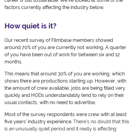
career is still sustainable. We've looked at some of the
factors currently affecting the industry below.
How quiet is it?
O
ur recent survey of Filmbase members showed
around 70% of you are currently not working. A quarter
of you have been out of work for between six and 12
months.
This means that around 30% of you are working, which
shows there are productions starting up. However, with
the amount of crew available, jobs are being filled very
quickly and HODs understandably tend to rely on their
usual contacts, with no need to advertise.
Most of the survey respondents were crew with at least
five years’ industry experience.
There's no doubt that this
is an unusually quiet period and it really is affecting