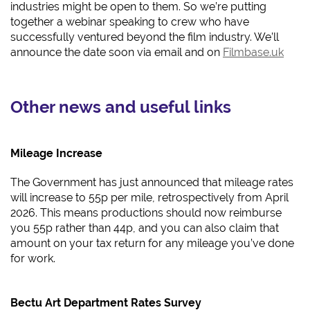
industries might be open to them. So we’re putting
together a webinar speaking to crew who have
successfully ventured beyond the film industry. We’ll
announce the date soon via email and on
Filmbase.uk
Other news and useful links
Mileage Increase
The Government has just announced that mileage rates
will increase to 55p per mile, retrospectively from April
2026. This means productions should now reimburse
you 55p rather than 44p, and you can also claim that
amount on your tax return for any mileage you’ve done
for work.
Bectu Art Department Rates Survey