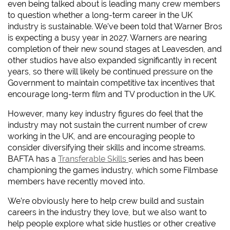
even being talked about is leading many crew members
to question whether a long-term career in the UK
industry is sustainable. We’ve been told that Warner Bros
is expecting a busy year in 2027. Warners are nearing
completion of their new sound stages at Leavesden, and
other studios have also expanded significantly in recent
years, so there will likely be continued pressure on the
Government to maintain competitive tax incentives that
encourage long-term film and TV production in the UK.
However, many key industry figures do feel that the
industry may not sustain the current number of crew
working in the UK, and are encouraging people to
consider diversifying their skills and income streams.
BAFTA has a
Transferable Skills
series and has been
championing the games industry, which some Filmbase
members have recently moved into.
We’re obviously here to help crew build and sustain
careers in the industry they love, but we also want to
help people explore what side hustles or other creative