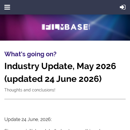
What's going on?
Industry Update, May 2026
(updated 24 June 2026)
Thoughts and conclusions!
Update 24 June, 2026: