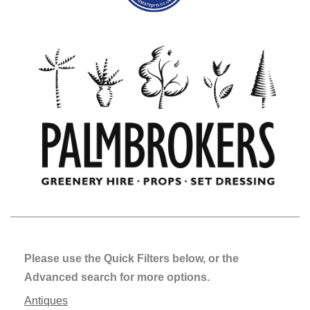
Please use the Quick Filters below, or the
Advanced search for more options.
Antiques