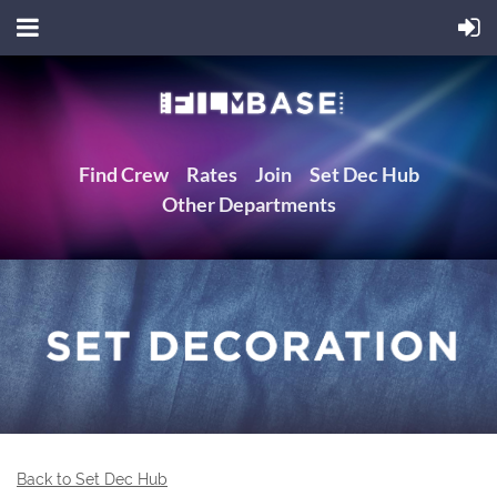
Find Crew
Rates
Join
Set Dec Hub
Other Departments
Back to Set Dec Hub