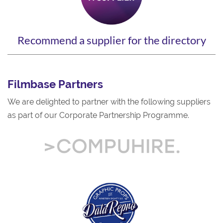
Recommend a supplier for the directory
Filmbase Partners
We are delighted to partner with the following suppliers
as part of our Corporate Partnership Programme.