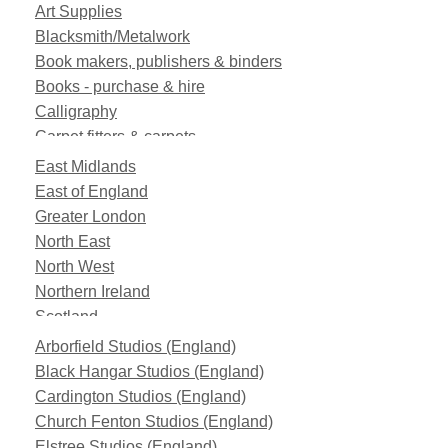
Art Supplies
Blacksmith/Metalwork
Book makers, publishers & binders
Books - purchase & hire
Calligraphy
Carpet fitters & carpets
Clearance
East Midlands
Computer equipment
East of England
Construction
Greater London
Custom makes
North East
Drapery
North West
Fabric FX
Northern Ireland
Fabrics
Scotland
Fibre Glass
South East
Arborfield Studios (England)
Fixtures and Fittings
South West
Black Hangar Studios (England)
Florist
Wales
Cardington Studios (England)
Funfair
West Midlands
Church Fenton Studios (England)
Furniture
Yorkshire and the Humber
Elstree Studios (England)