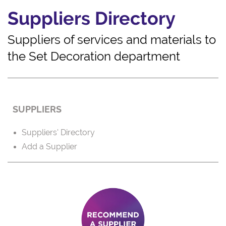
Suppliers Directory
Suppliers of services and materials to
the Set Decoration department
SUPPLIERS
Suppliers' Directory
Add a Supplier