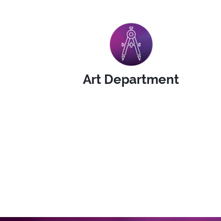
Art Department