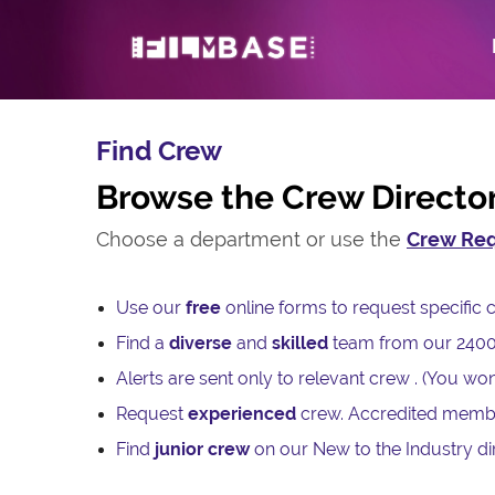
Find Crew
Browse the Crew Directo
Choose a department or use the
Crew Req
Use our
free
online forms to request specifi
Find a
diverse
and
skilled
team from our 240
Alerts are sent only to relevant crew . (You won
Request
experienced
crew. Accredited memb
Find
junior crew
on our New to the Industry dir