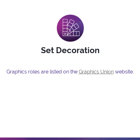
Set Decoration
Graphics roles are listed on the
Graphics Union
website.