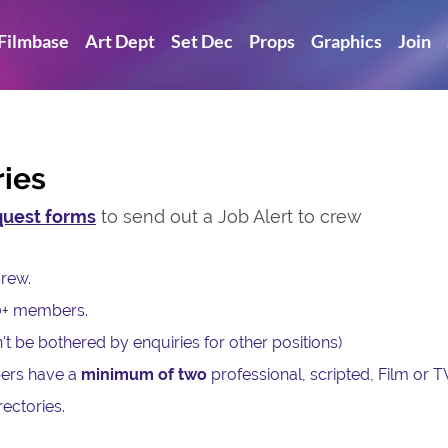
Filmbase
Art Dept
Set Dec
Props
Graphics
Join
ries
uest forms
to send out a Job Alert to crew
c crew.
0+ members.
't be bothered by enquiries for other positions)
ers have a
minimum of two
professional, scripted, Film or T
ectories.