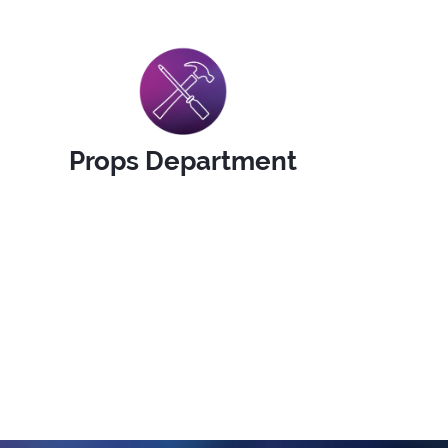
Props Department