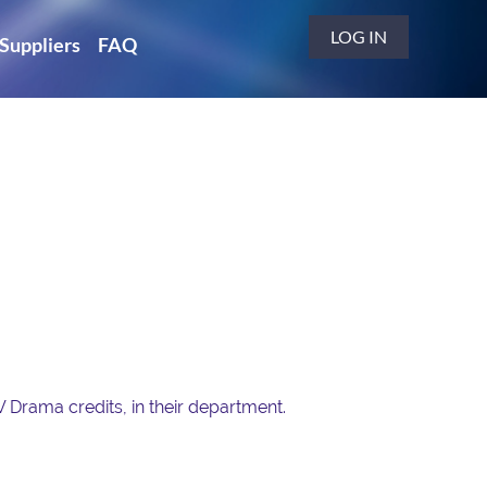
LOG IN
Suppliers
FAQ
V Drama credits, in their department.