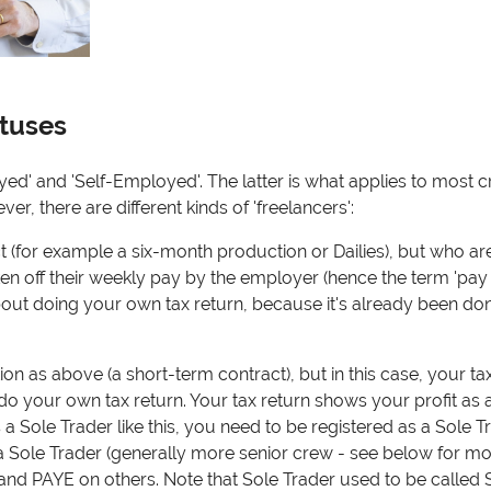
atuses
' and 'Self-Employed'. The latter is what applies to most c
, there are different kinds of 'freelancers':
(for example a six-month production or Dailies), but who are 
taken off their weekly pay by the employer (hence the term 'pay
about doing your own tax return, because it's already been do
on as above (a short-term contract), but in this case, your tax
do your own tax return. Your tax return shows your profit as 
 a Sole Trader like this, you need to be registered as a Sole T
Sole Trader (generally more senior crew - see below for more
and PAYE on others.
Note that Sole Trader used to be called