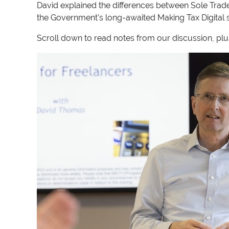
David explained the differences between Sole Trad
the Government's long-awaited Making Tax Digital s
Scroll down to read notes from our discussion, plus