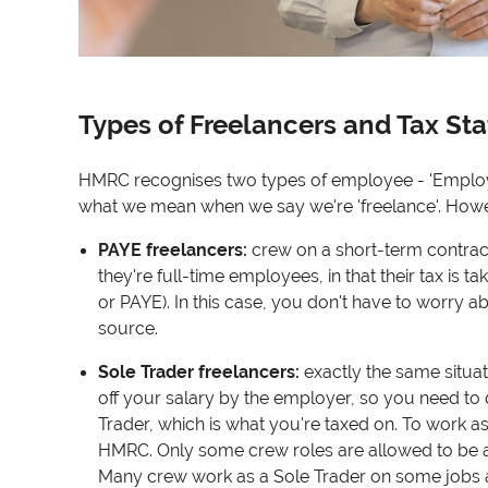
Types of Freelancers and Tax St
HMRC recognises two types of employee - 'Employed
what we mean when we say we're 'freelance'. However
PAYE freelancers
:
crew on a short-term contract 
they're full-time employees, in that their tax is 
or PAYE). In this case, you don't have to worry 
source.
Sole Trader freelancers
:
exactly the same situati
off your salary by the employer, so you need to 
Trader, which is what you're taxed on. To work as
HMRC. Only some crew roles are allowed to be a 
Many crew work as a Sole Trader on some jobs 