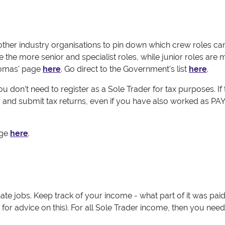
her industry organisations to pin down which crew roles ca
be the more senior and specialist roles, while junior roles are
homas' page
here
. Go direct to the Government's list
here
.
you don’t need to register as a Sole Trader for tax purposes.
If
 and submit tax returns, even if you have also worked as PA
age
here
.
te jobs. Keep track of your income - what part of it was pa
or advice on this). For all Sole Trader income, then you need t