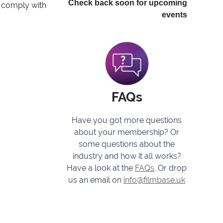
Check back soon for upcoming
o comply with
events
FAQs
Have you got more questions
about your membership? Or
some questions about the
industry and how it all works?
Have a look at the
FAQs
. Or drop
us an email on
info@filmbase.uk