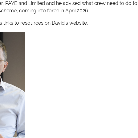
er, PAYE and Limited and he advised what crew need to do t
cheme, coming into force in April 2026.
 links to resources on David's website.