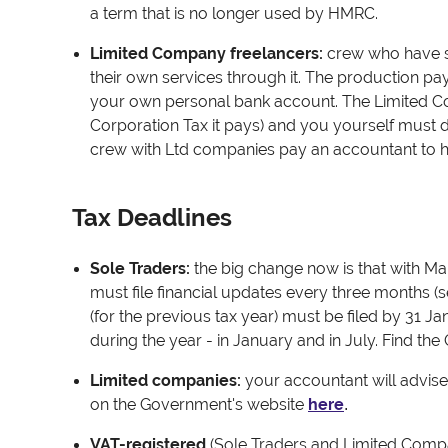
a term that is no longer used by HMRC.
Limited Company freelancers
:
crew who have s
their own services through it. The production 
your own personal bank account. The Limited 
Corporation Tax it pays) and you yourself must d
crew with Ltd companies pay an accountant to he
Tax Deadlines
Sole Traders
:
t
he big change now is that with Mak
must file financial updates every three months (s
(for the previous tax year) must be filed by 31 Ja
during the year - in January and in July. Find the
Limited companies:
your accountant will advise
on the Government's website
here
.
VAT-registered
(Sole Traders and Limited Compa