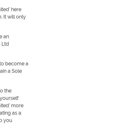
ited' here
It will only
e an
 Ltd
m to become a
ain a Sole
o the
 yourself
mited' more
ating as a
lp you