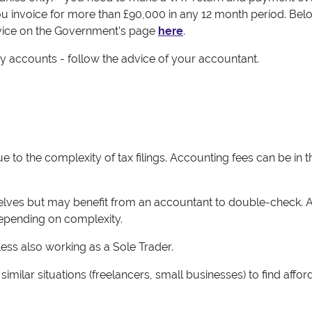
ou invoice for more than £90,000 in any 12 month period. Bel
advice on the Government's page
here
.
 accounts - follow the advice of your accountant.
to the complexity of tax filings. Accounting fees can be in t
lves but may benefit from an accountant to double-check. 
epending on complexity.
ss also working as a Sole Trader.
milar situations (freelancers, small businesses) to find affor