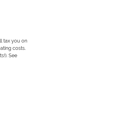
ll tax you on
ating costs.
s!). See