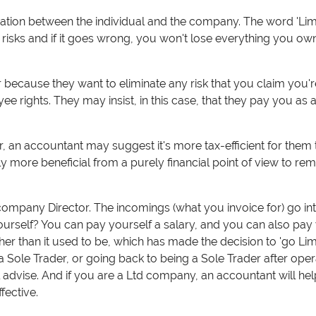
tion between the individual and the company. The word 'Lim
 risks and if it goes wrong, you won't lose everything you own. 
ecause they want to eliminate any risk that you claim you'r
 rights. They may insist, in this case, that they pay you as a
ar, an accountant may suggest it's more tax-efficient for the
ly more beneficial from a purely financial point of view to rem
mpany Director. The incomings (what you invoice for) go int
urself? Y
ou can pay yourself a salary, and you can also pay
igher than it used to be, which has made the decision to 'go Li
 Sole Trader, or going back to being a Sole Trader after oper
advise. And if you are a Ltd company, an accountant will he
ffective.