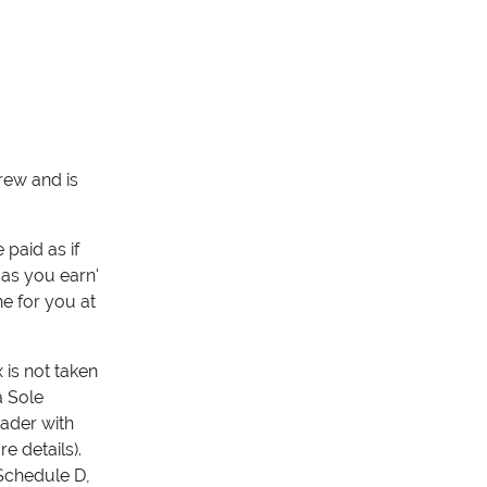
rew and is
paid as if
 as you earn'
ne for you at
 is not taken
a Sole
rader with
 details).
 Schedule D,