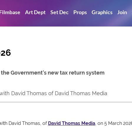
Filmbase
Art Dept
Set Dec
Props
Graphics
Join
026
, the Government's new tax return system
 with David Thomas of David Thomas Media
 with David Thomas, of
David Thomas Media
, on 5 March 202