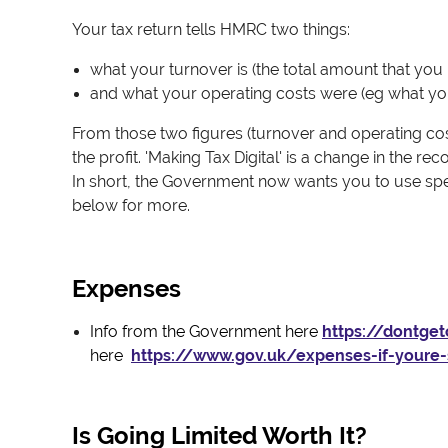
Your tax return tells HMRC two things:
what your turnover is (the total amount that you 
and what your operating costs were (eg what you 
From those two figures (turnover and operating cost
the profit. 'Making Tax Digital' is a change in the 
In short, the Government now wants you to use speci
below for more.
Expenses
Info from the Government here
https://dontge
here
https://www.gov.uk/expenses-if-youre
Is Going Limited Worth It?