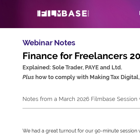
Webinar Notes
Finance for Freelancers 2
Explained: Sole Trader, PAYE and Ltd.
Plus
how to comply with Making Tax Digital
Notes from a March 2026 Filmbase Session
We had a great turnout for our 90-minute session