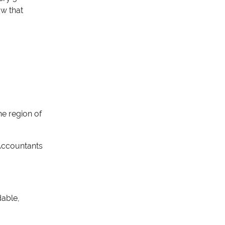
ow that
he region of
A
ccountants
dable,