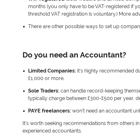
months (you only have to be VAT-registered if y
threshold VAT registration is voluntary.) More 
There are other possible ways to set up company
Do you need an Accountant?
Limited Companies:
it's highly recommended due 
£1,000 or more.
Sole Traders:
can handle record-keeping themse
typically charge between £300-£500 per year, d
PAYE freelancers:
won't need an accountant unle
It’s worth seeking recommendations from others in si
experienced accountants.