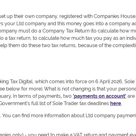
et up their own company, registered with Companies House,
pays your Ltd company and this money goes into a company a
Company must do a Company Tax Return (to calculate how 
o a tax return, to calculate how much tax you pay as an indi
lp them do these two tax returns, because of the complexiti
ing Tax Digital, which comes into force on 6 April 2026, Sole
ee below for more). What is not changing is that your persona
nuary.
In terms of payments
two
'payments on account'
are
,
 Government's full list of Sole Trader tax deadlines
here
.
.
You can find more information about Ltd company payment
nies only) - you need to make a VAT return and payment ev