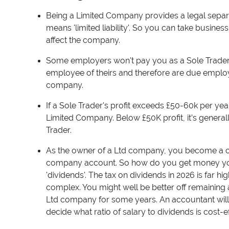
Being a Limited Company provides a legal separa
means 'limited liability'. So you can take business
affect the company.
Some employers won't pay you as a Sole Trader b
employee of theirs and therefore are due employee
company.
If a Sole Trader's profit exceeds £50-60k per ye
Limited Company.
Below £50K profit, it’s general
Trader.
As the owner of a Ltd company, y
ou become a co
company account. So how do you get money yo
'dividends'. The tax on dividends in 2026 is far h
complex. You might well be better off remaining a
Ltd company for some years. An accountant will 
decide what ratio of salary to dividends is cost-e