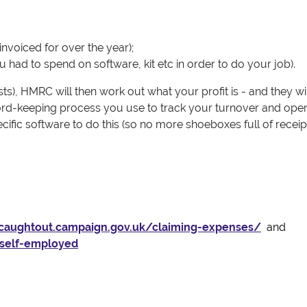
invoiced for over the year);
had to spend on software, kit etc in order to do your job).
s), HMRC will then work out what your profit is - and they wi
record-keeping process you use to track your turnover and oper
fic software to do this (so no more shoeboxes full of receipt
tcaughtout.campaign.gov.uk/claiming-expenses/
and
-self-employed