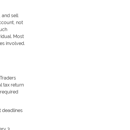
 and sell
ccount, not
much
vidual. Most
es involved.
 Traders
l tax return
 required
 deadlines
ery 3