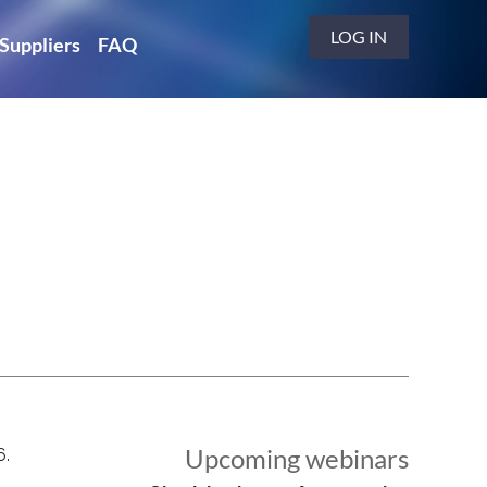
LOG IN
Suppliers
FAQ
Upcoming webinars
6.