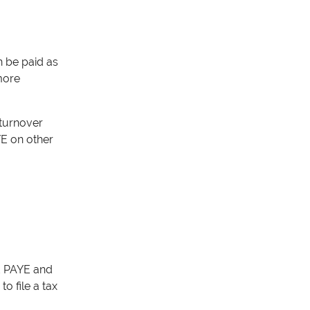
n be paid as
 more
 turnover
YE on other
id PAYE and
o file a tax