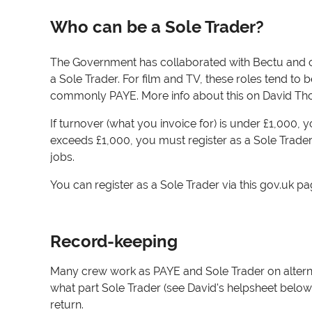
Who can be a Sole Trader?
The Government has collaborated with Bectu and ot
a Sole Trader. For film and TV, these roles tend to 
commonly PAYE. More info about this on David T
If turnover (what you invoice for) is under £1,000, 
exceeds £1,000, you must register as a Sole Trader
jobs.
You can register as a Sole Trader via this gov.uk p
Record-keeping
Many crew work as PAYE and Sole Trader on alterna
what part Sole Trader (see David's helpsheet below f
return.