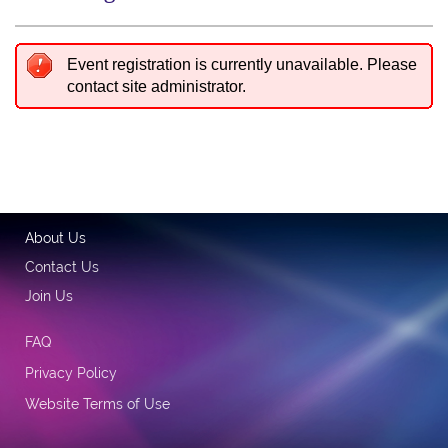
Event registration is currently unavailable. Please
contact site administrator.
About Us
Contact Us
Join Us
FAQ
Privacy Policy
Website Terms of Use