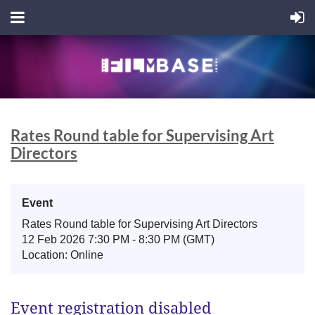
Rates Round table for Supervising Art
Directors
Event
Rates Round table for Supervising Art Directors
12 Feb 2026 7:30 PM - 8:30 PM (GMT)
Location: Online
Event registration disabled